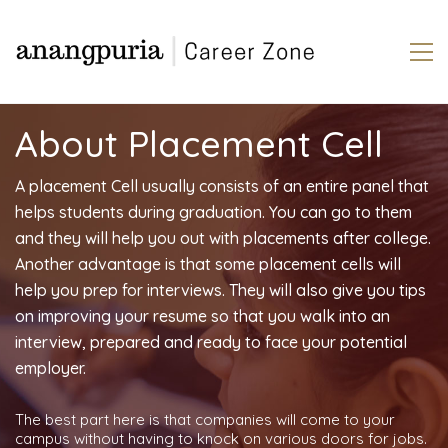
About Placement Cell
A placement Cell usually consists of an entire panel that
helps students during graduation. You can go to them
and they will help you out with placements after college.
Another advantage is that some placement cells will
help you prep for interviews. They will also give you tips
on improving your resume so that you walk into an
interview, prepared and ready to face your potential
employer.
The best part here is that companies will come to your
campus without having to knock on various doors for jobs.