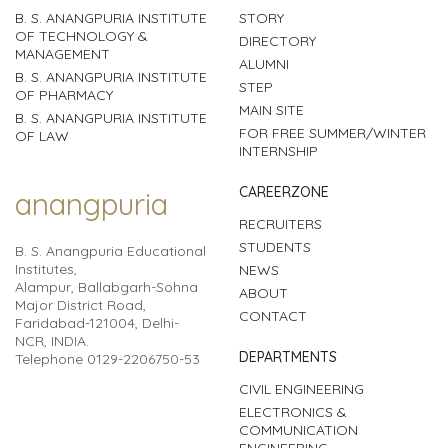
B. S. ANANGPURIA INSTITUTE
STORY
OF TECHNOLOGY &
DIRECTORY
MANAGEMENT
ALUMNI
B. S. ANANGPURIA INSTITUTE
STEP
OF PHARMACY
MAIN SITE
B. S. ANANGPURIA INSTITUTE
FOR FREE SUMMER/WINTER
OF LAW
INTERNSHIP
CAREERZONE
anangpuria
RECRUITERS
STUDENTS
B. S. Anangpuria Educational
Institutes,
NEWS
Alampur, Ballabgarh-Sohna
ABOUT
Major District Road,
CONTACT
Faridabad-121004, Delhi-
NCR, INDIA.
DEPARTMENTS
Telephone 0129-2206750-53
CIVIL ENGINEERING
ELECTRONICS &
COMMUNICATION