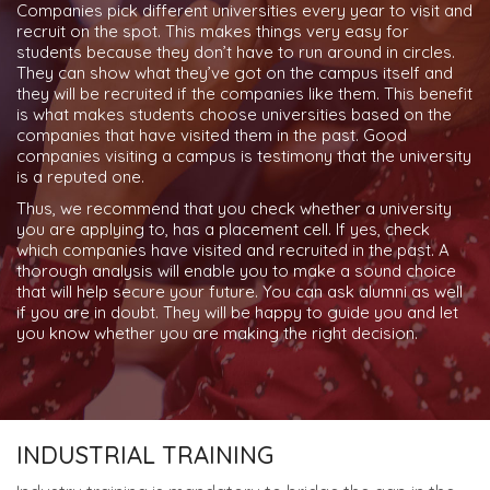
Companies pick different universities every year to visit and
recruit on the spot. This makes things very easy for
students because they don’t have to run around in circles.
They can show what they’ve got on the campus itself and
they will be recruited if the companies like them. This benefit
is what makes students choose universities based on the
companies that have visited them in the past. Good
companies visiting a campus is testimony that the university
is a reputed one.
Thus, we recommend that you check whether a university
you are applying to, has a placement cell. If yes, check
which companies have visited and recruited in the past. A
thorough analysis will enable you to make a sound choice
that will help secure your future. You can ask alumni as well
if you are in doubt. They will be happy to guide you and let
you know whether you are making the right decision.
INDUSTRIAL TRAINING