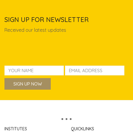
SIGN UP FOR NEWSLETTER
Received our latest updates
INSTITUTES
QUICKLINKS