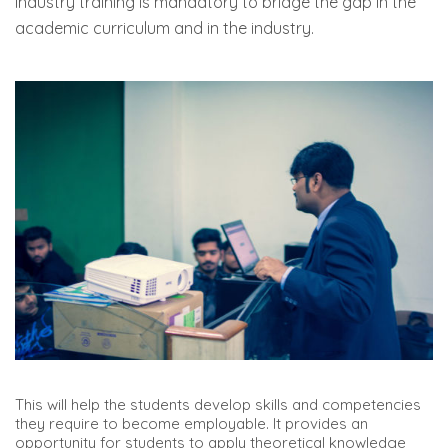
Industry training is mandatory to bridge the gap in the
academic curriculum and in the industry.
This will help the students develop skills and competencies
they require to become employable. It provides an
opportunity for students to apply theoretical knowledge