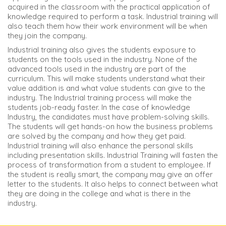
acquired in the classroom with the practical application of
knowledge required to perform a task. Industrial training will
also teach them how their work environment will be when
they join the company.
Industrial training also gives the students exposure to
students on the tools used in the industry. None of the
advanced tools used in the industry are part of the
curriculum. This will make students understand what their
value addition is and what value students can give to the
industry. The Industrial training process will make the
students job-ready faster. In the case of knowledge
Industry, the candidates must have problem-solving skills.
The students will get hands-on how the business problems
are solved by the company and how they get paid.
Industrial training will also enhance the personal skills
including presentation skills. Industrial Training will fasten the
process of transformation from a student to employee. If
the student is really smart, the company may give an offer
letter to the students. It also helps to connect between what
they are doing in the college and what is there in the
industry.